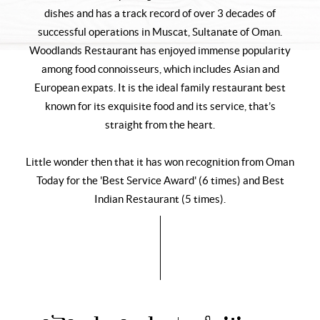
dishes and has a track record of over 3 decades of
successful operations in Muscat, Sultanate of Oman.
Woodlands Restaurant has enjoyed immense popularity
among food connoisseurs, which includes Asian and
European expats. It is the ideal family restaurant best
known for its exquisite food and its service, that’s
straight from the heart.
Little wonder then that it has won recognition from Oman
Today for the 'Best Service Award' (6 times) and Best
Indian Restaurant (5 times).