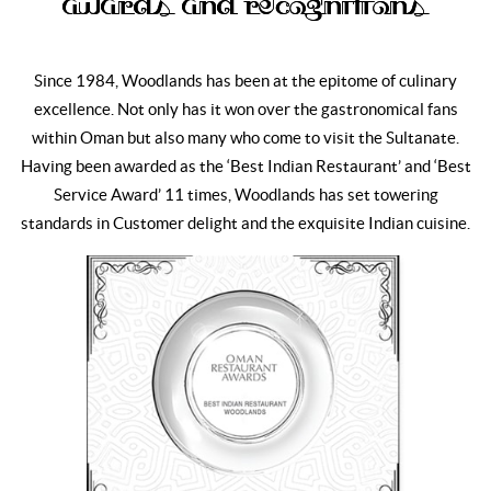
Awards and Recognitions
Since 1984, Woodlands has been at the epitome of culinary
excellence. Not only has it won over the gastronomical fans
within Oman but also many who come to visit the Sultanate.
Having been awarded as the ‘Best Indian Restaurant’ and ‘Best
Service Award’ 11 times, Woodlands has set towering
standards in Customer delight and the exquisite Indian cuisine.