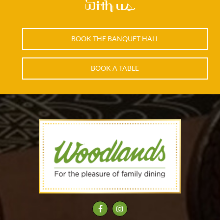
with us.
BOOK THE BANQUET HALL
BOOK A TABLE