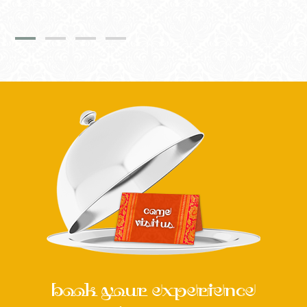
book your experience