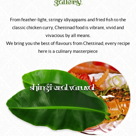
gallery
From feather-light, stringy idiyappams and fried fish to the
classic chicken curry, Chettinad food is vibrant, vivid and
vivacious by all means.
We bring you the best of flavours from Chettinad, every recipe
here is a culinary masterpiece
Shingi Eral Varuval