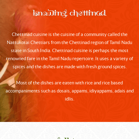
Knowing Chettinad
Chettinad cuisine is the cuisine of a community called the
Nattukotai Chettiars from the Chettinad region of Tamil Nadu
state in South India. Chettinad cuisine is perhaps the most
renowned fare in the Tamil Nadu repertoire. It uses a variety of
spices and the dishes are made with fresh ground spices.
Most of the dishes are eaten with rice and rice based
accompaniments such as dosais, appams, idiyappams, adais and
idlis.