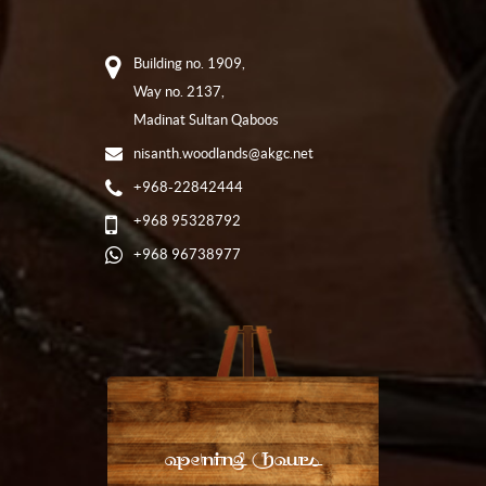
Building no. 1909,
Way no. 2137,
Madinat Sultan Qaboos
nisanth.woodlands@akgc.net
+968-22842444
+968 95328792
+968 96738977
Opening Hours